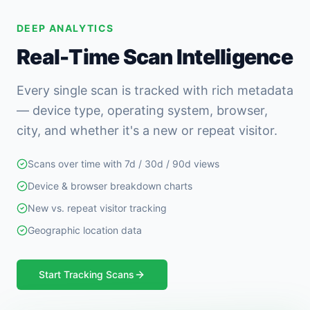
DEEP ANALYTICS
Real-Time Scan Intelligence
Every single scan is tracked with rich metadata
— device type, operating system, browser,
city, and whether it's a new or repeat visitor.
Scans over time with 7d / 30d / 90d views
Device & browser breakdown charts
New vs. repeat visitor tracking
Geographic location data
Start Tracking Scans