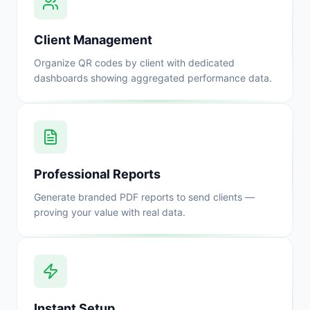
Client Management
Organize QR codes by client with dedicated
dashboards showing aggregated performance data.
Professional Reports
Generate branded PDF reports to send clients —
proving your value with real data.
Instant Setup