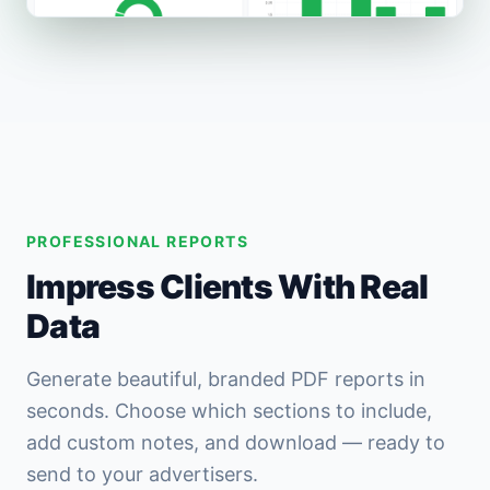
PROFESSIONAL REPORTS
Impress Clients With Real
Data
Generate beautiful, branded PDF reports in
seconds. Choose which sections to include,
add custom notes, and download — ready to
send to your advertisers.