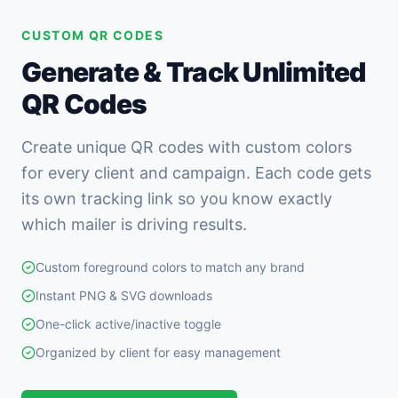
CUSTOM QR CODES
Generate & Track Unlimited
QR Codes
Create unique QR codes with custom colors
for every client and campaign. Each code gets
its own tracking link so you know exactly
which mailer is driving results.
Custom foreground colors to match any brand
Instant PNG & SVG downloads
One-click active/inactive toggle
Organized by client for easy management