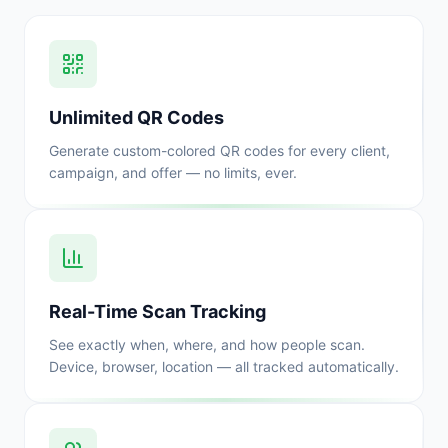
Unlimited QR Codes
Generate custom-colored QR codes for every client,
campaign, and offer — no limits, ever.
Real-Time Scan Tracking
See exactly when, where, and how people scan.
Device, browser, location — all tracked automatically.