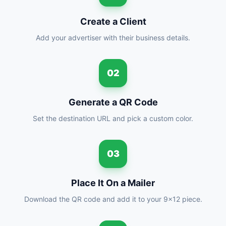
Create a Client
Add your advertiser with their business details.
02
Generate a QR Code
Set the destination URL and pick a custom color.
03
Place It On a Mailer
Download the QR code and add it to your 9x12 piece.