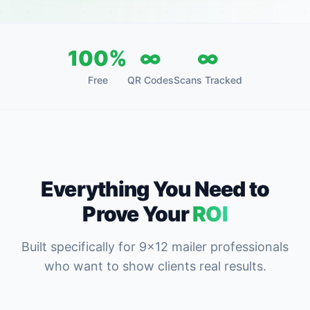
100%
∞
∞
Free
QR Codes
Scans Tracked
Everything You Need to
Prove Your
ROI
Built specifically for 9x12 mailer professionals
who want to show clients real results.