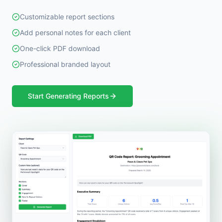
Customizable report sections
Add personal notes for each client
One-click PDF download
Professional branded layout
Start Generating Reports