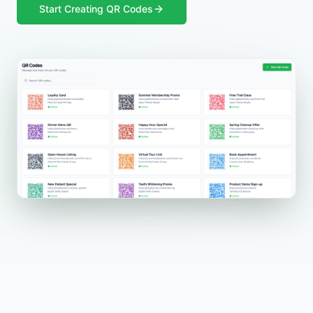
Start Creating QR Codes