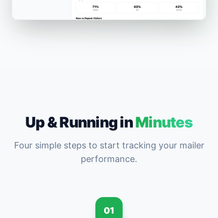
Up & Running in
Minutes
Four simple steps to start tracking your mailer
performance.
01