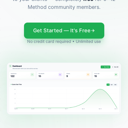
Method community members.
Get Started — It's Free
No credit card required • Unlimited use