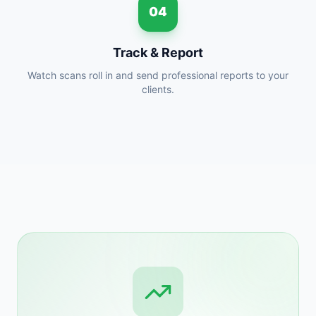
04
Track & Report
Watch scans roll in and send professional reports to your
clients.