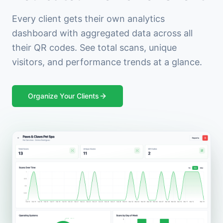
Every client gets their own analytics
dashboard with aggregated data across all
their QR codes. See total scans, unique
visitors, and performance trends at a glance.
Organize Your Clients