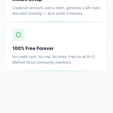
Create an account, add a client, generate a QR code,
and start tracking — all in under 2 minutes.
100% Free Forever
No credit card. No trial. No limits. Free for all 9x12
Method Skool community members.