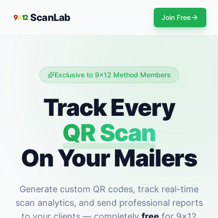
ScanLab
Join Free
Exclusive to 9x12 Method Members
Track Every
QR Scan
On Your Mailers
Generate custom QR codes, track real-time
scan analytics, and send professional reports
to your clients — completely
free
for 9x12