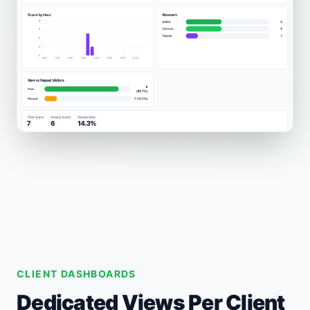
CLIENT DASHBOARDS
Dedicated Views Per Client