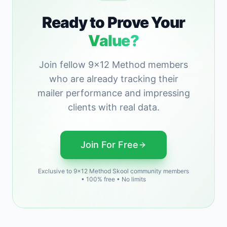
Ready to Prove Your
Value?
Join fellow 9x12 Method members
who are already tracking their
mailer performance and impressing
clients with real data.
Join For Free
Exclusive to 9x12 Method Skool community members
• 100% free • No limits